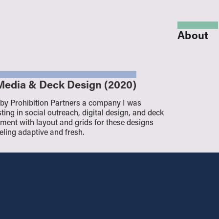
About
l Media & Deck Design (2020)
 by Prohibition Partners a company I was
ting in social outreach, digital design, and deck
periment with layout and grids for these designs
eeling adaptive and fresh.