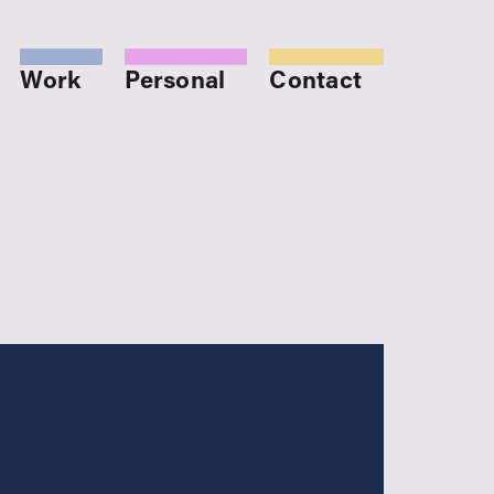
Work
Personal
Contact