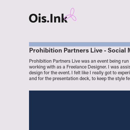
Prohibition Partners Live - Socia
Prohibition Partners Live was an event being run
working with as a Freelance Designer. I was assis
design for the event. I felt like I really got to ex
and for the presentation deck, to keep the style f