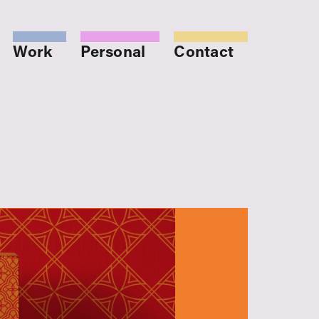
Work
Personal
Contact