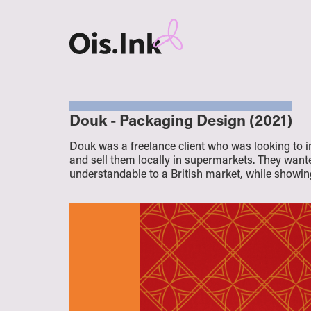
Douk - Packaging Design (2021)
Douk was a freelance client who was looking to 
and sell them locally in supermarkets. They want
understandable to a British market, while showing 