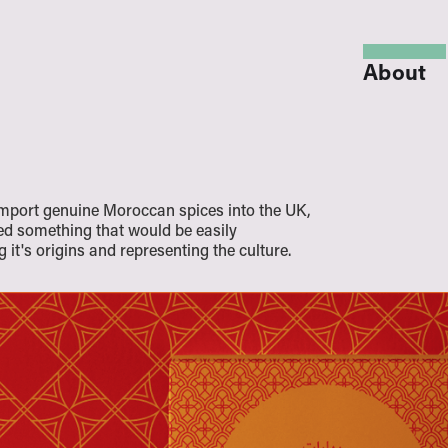
About
import genuine Moroccan spices into the UK,
ed something that would be easily
it's origins and representing the culture.